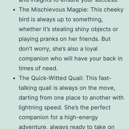
The Mischievous Magpie: This cheeky
bird is always up to something,
whether it’s stealing shiny objects or
playing pranks on her friends. But
don’t worry, she’s also a loyal
companion who will have your back in
times of need.
The Quick-Witted Quail: This fast-
talking quail is always on the move,
darting from one place to another with
lightning speed. She’s the perfect
companion for a high-energy
adventure, always ready to take on