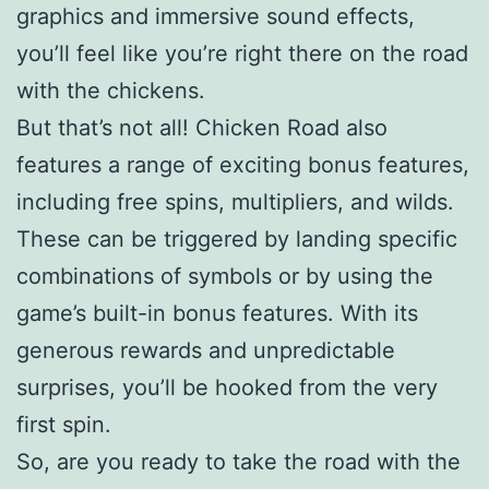
graphics and immersive sound effects,
you’ll feel like you’re right there on the road
with the chickens.
But that’s not all! Chicken Road also
features a range of exciting bonus features,
including free spins, multipliers, and wilds.
These can be triggered by landing specific
combinations of symbols or by using the
game’s built-in bonus features. With its
generous rewards and unpredictable
surprises, you’ll be hooked from the very
first spin.
So, are you ready to take the road with the