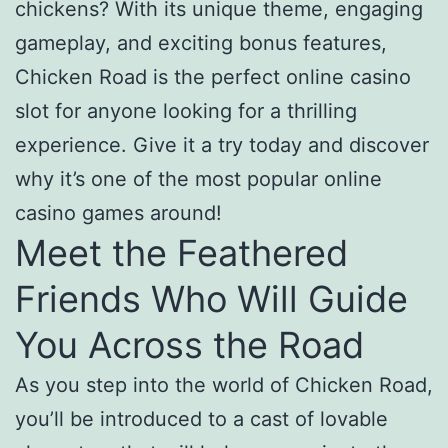
chickens? With its unique theme, engaging
gameplay, and exciting bonus features,
Chicken Road is the perfect online casino
slot for anyone looking for a thrilling
experience. Give it a try today and discover
why it’s one of the most popular online
casino games around!
Meet the Feathered
Friends Who Will Guide
You Across the Road
As you step into the world of Chicken Road,
you’ll be introduced to a cast of lovable