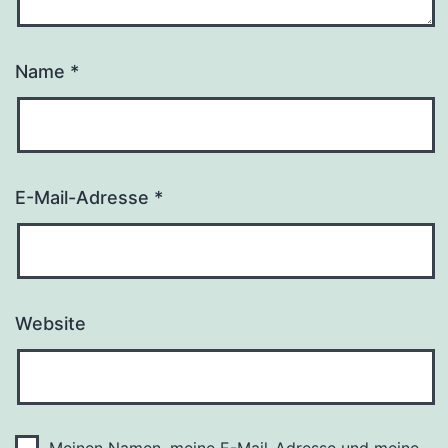
Name
*
E-Mail-Adresse
*
Website
Meinen Namen, meine E-Mail-Adresse und meine