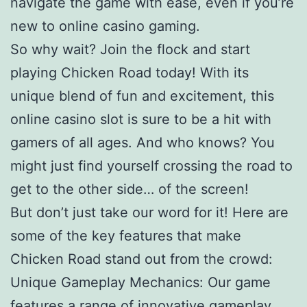
navigate the game with ease, even if you’re
new to online casino gaming.
So why wait? Join the flock and start
playing Chicken Road today! With its
unique blend of fun and excitement, this
online casino slot is sure to be a hit with
gamers of all ages. And who knows? You
might just find yourself crossing the road to
get to the other side… of the screen!
But don’t just take our word for it! Here are
some of the key features that make
Chicken Road stand out from the crowd:
Unique Gameplay Mechanics: Our game
features a range of innovative gameplay