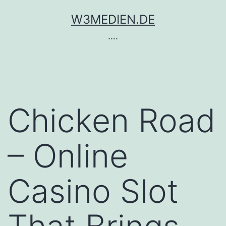
Zum
W3MEDIEN.DE
Inhalt
….
springen
Chicken Road
– Online
Casino Slot