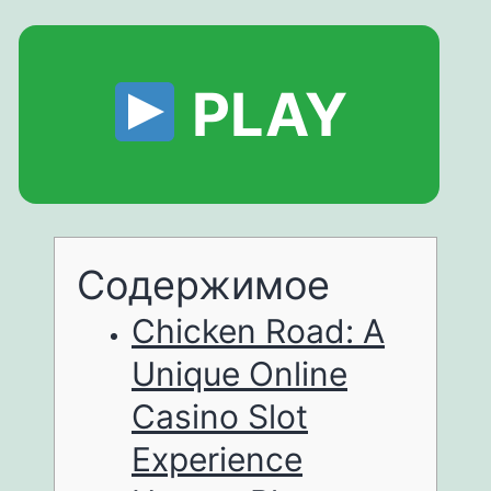
PLAY
Содержимое
Chicken Road: A
Unique Online
Casino Slot
Experience