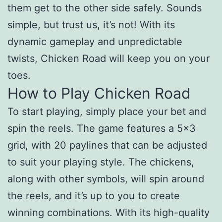
them get to the other side safely. Sounds
simple, but trust us, it’s not! With its
dynamic gameplay and unpredictable
twists, Chicken Road will keep you on your
toes.
How to Play Chicken Road
To start playing, simply place your bet and
spin the reels. The game features a 5×3
grid, with 20 paylines that can be adjusted
to suit your playing style. The chickens,
along with other symbols, will spin around
the reels, and it’s up to you to create
winning combinations. With its high-quality