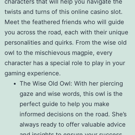
characters that will help you navigate the
twists and turns of this online casino slot.
Meet the feathered friends who will guide
you across the road, each with their unique
personalities and quirks. From the wise old
owl to the mischievous magpie, every
character has a special role to play in your
gaming experience.
The Wise Old Owl: With her piercing
gaze and wise words, this owl is the
perfect guide to help you make
informed decisions on the road. She’s
always ready to offer valuable advice
and insights to ensure your success.