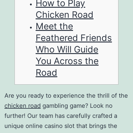
How to Play
Chicken Road
Meet the
Feathered Friends
Who Will Guide
You Across the
Road
Are you ready to experience the thrill of the
chicken road
gambling game? Look no
further! Our team has carefully crafted a
unique online casino slot that brings the