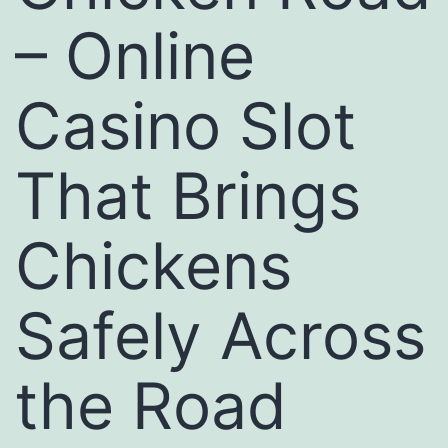
– Online
Casino Slot
That Brings
Chickens
Safely Across
the Road