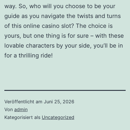
way. So, who will you choose to be your
guide as you navigate the twists and turns
of this online casino slot? The choice is
yours, but one thing is for sure – with these
lovable characters by your side, you’ll be in
for a thrilling ride!
Veröffentlicht am
Juni 25, 2026
Von
admin
Kategorisiert als
Uncategorized