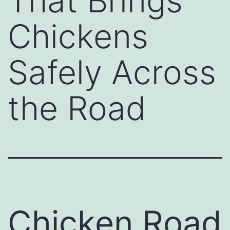
That Brings
Chickens
Safely Across
the Road
Chicken Road