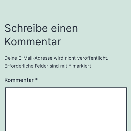
Schreibe einen
Kommentar
Deine E-Mail-Adresse wird nicht veröffentlicht.
Erforderliche Felder sind mit
*
markiert
Kommentar
*