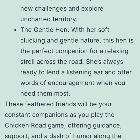
new challenges and explore
uncharted territory.
The Gentle Hen: With her soft
clucking and gentle nature, this hen is
the perfect companion for a relaxing
stroll across the road. She’s always
ready to lend a listening ear and offer
words of encouragement when you
need them most.
These feathered friends will be your
constant companions as you play the
Chicken Road game, offering guidance,
support, and a dash of humor along the