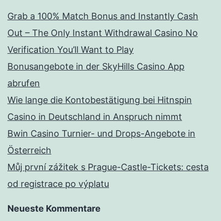
Grab a 100% Match Bonus and Instantly Cash
Out – The Only Instant Withdrawal Casino No
Verification You’ll Want to Play
Bonusangebote in der SkyHills Casino App
abrufen
Wie lange die Kontobestätigung bei Hitnspin
Casino in Deutschland in Anspruch nimmt
Bwin Casino Turnier- und Drops-Angebote in
Österreich
Můj první zážitek s Prague-Castle-Tickets: cesta
od registrace po výplatu
Neueste Kommentare