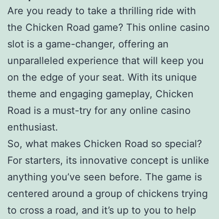
Are you ready to take a thrilling ride with
the Chicken Road game? This online casino
slot is a game-changer, offering an
unparalleled experience that will keep you
on the edge of your seat. With its unique
theme and engaging gameplay, Chicken
Road is a must-try for any online casino
enthusiast.
So, what makes Chicken Road so special?
For starters, its innovative concept is unlike
anything you’ve seen before. The game is
centered around a group of chickens trying
to cross a road, and it’s up to you to help