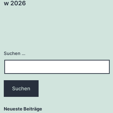
w 2026
Suchen …
Neueste Beiträge