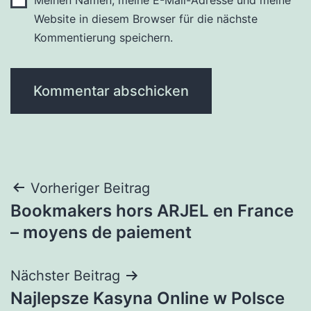
Website in diesem Browser für die nächste
Kommentierung speichern.
Beitragsnavigation
Vorheriger Beitrag
Bookmakers hors ARJEL en France
– moyens de paiement
Nächster Beitrag
Najlepsze Kasyna Online w Polsce