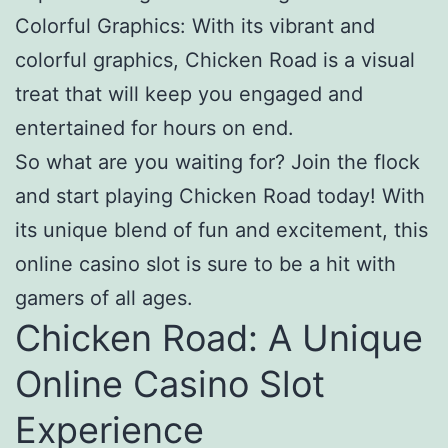
Colorful Graphics: With its vibrant and
colorful graphics, Chicken Road is a visual
treat that will keep you engaged and
entertained for hours on end.
So what are you waiting for? Join the flock
and start playing Chicken Road today! With
its unique blend of fun and excitement, this
online casino slot is sure to be a hit with
gamers of all ages.
Chicken Road: A Unique
Online Casino Slot
Experience