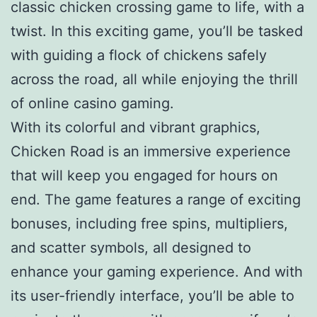
classic chicken crossing game to life, with a
twist. In this exciting game, you’ll be tasked
with guiding a flock of chickens safely
across the road, all while enjoying the thrill
of online casino gaming.
With its colorful and vibrant graphics,
Chicken Road is an immersive experience
that will keep you engaged for hours on
end. The game features a range of exciting
bonuses, including free spins, multipliers,
and scatter symbols, all designed to
enhance your gaming experience. And with
its user-friendly interface, you’ll be able to