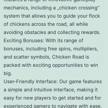
mechanics, including a „chicken crossing“
system that allows you to guide your flock
of chickens across the road, all while
avoiding obstacles and collecting rewards.
Exciting Bonuses: With its range of
bonuses, including free spins, multipliers,
and scatter symbols, Chicken Road is
packed with exciting opportunities to win
big.
User-Friendly Interface: Our game features
a simple and intuitive interface, making it
easy for new players to get started and for
experienced gamers to navigate with ease.