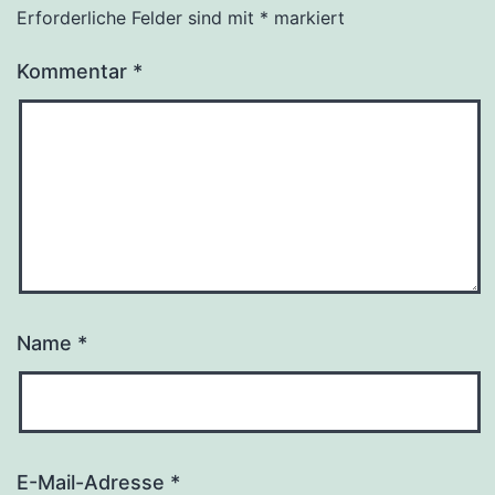
Erforderliche Felder sind mit
*
markiert
Kommentar
*
Name
*
E-Mail-Adresse
*