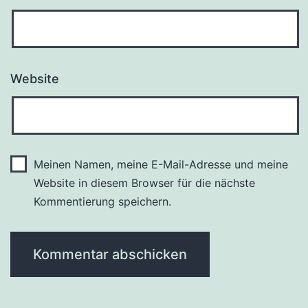
Website
Meinen Namen, meine E-Mail-Adresse und meine
Website in diesem Browser für die nächste
Kommentierung speichern.