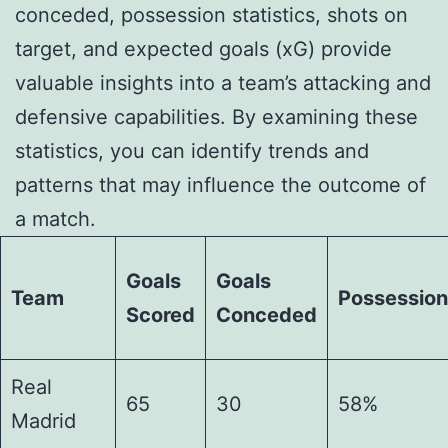
conceded, possession statistics, shots on
target, and expected goals (xG) provide
valuable insights into a team’s attacking and
defensive capabilities. By examining these
statistics, you can identify trends and
patterns that may influence the outcome of
a match.
Goals
Goals
Team
Possession
Scored
Conceded
Real
65
30
58%
Madrid