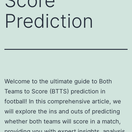
Score
Prediction
Welcome to the ultimate guide to Both
Teams to Score (BTTS) prediction in
football! In this comprehensive article, we
will explore the ins and outs of predicting
whether both teams will score in a match,
providing you with expert insights, analysis,