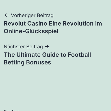
Beitragsnavigation
Vorheriger Beitrag
Revolut Casino Eine Revolution im
Online-Glücksspiel
Nächster Beitrag
The Ultimate Guide to Football
Betting Bonuses