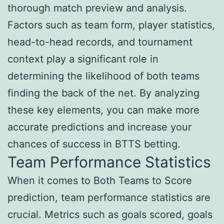
thorough match preview and analysis.
Factors such as team form, player statistics,
head-to-head records, and tournament
context play a significant role in
determining the likelihood of both teams
finding the back of the net. By analyzing
these key elements, you can make more
accurate predictions and increase your
chances of success in BTTS betting.
Team Performance Statistics
When it comes to Both Teams to Score
prediction, team performance statistics are
crucial. Metrics such as goals scored, goals