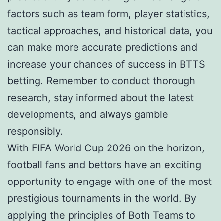
factors such as team form, player statistics,
tactical approaches, and historical data, you
can make more accurate predictions and
increase your chances of success in BTTS
betting. Remember to conduct thorough
research, stay informed about the latest
developments, and always gamble
responsibly.
With FIFA World Cup 2026 on the horizon,
football fans and bettors have an exciting
opportunity to engage with one of the most
prestigious tournaments in the world. By
applying the principles of Both Teams to