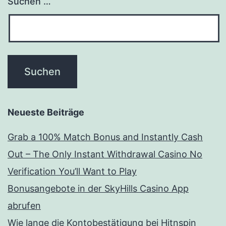
Suchen …
Neueste Beiträge
Grab a 100% Match Bonus and Instantly Cash
Out – The Only Instant Withdrawal Casino No
Verification You’ll Want to Play
Bonusangebote in der SkyHills Casino App
abrufen
Wie lange die Kontobestätigung bei Hitnspin