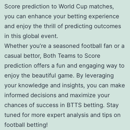
Score prediction to World Cup matches,
you can enhance your betting experience
and enjoy the thrill of predicting outcomes
in this global event.
Whether you’re a seasoned football fan or a
casual bettor, Both Teams to Score
prediction offers a fun and engaging way to
enjoy the beautiful game. By leveraging
your knowledge and insights, you can make
informed decisions and maximize your
chances of success in BTTS betting. Stay
tuned for more expert analysis and tips on
football betting!