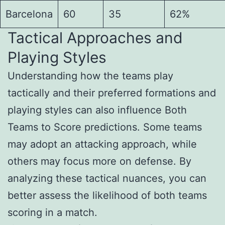
Barcelona
60
35
62%
Tactical Approaches and
Playing Styles
Understanding how the teams play
tactically and their preferred formations and
playing styles can also influence Both
Teams to Score predictions. Some teams
may adopt an attacking approach, while
others may focus more on defense. By
analyzing these tactical nuances, you can
better assess the likelihood of both teams
scoring in a match.