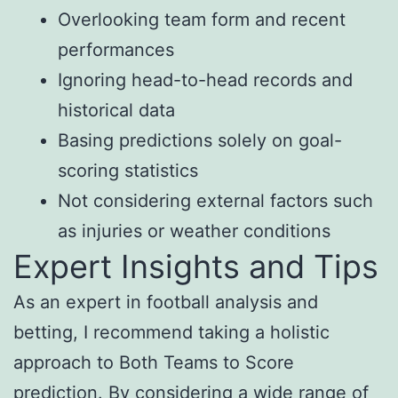
Overlooking team form and recent
performances
Ignoring head-to-head records and
historical data
Basing predictions solely on goal-
scoring statistics
Not considering external factors such
as injuries or weather conditions
Expert Insights and Tips
As an expert in football analysis and
betting, I recommend taking a holistic
approach to Both Teams to Score
prediction. By considering a wide range of