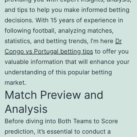
and tips to help you make informed betting
decisions. With 15 years of experience in
following football,
analyzing matches,
statistics, and betting trends, I’m here
Dr
Congo vs Portugal betting tips
to offer you
valuable information that will enhance your
understanding of this popular betting
market.
Match Preview and
Analysis
Before diving into Both Teams to Score
prediction, it’s essential to conduct a