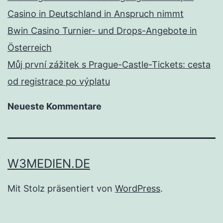
Casino in Deutschland in Anspruch nimmt
Bwin Casino Turnier- und Drops-Angebote in
Österreich
Můj první zážitek s Prague-Castle-Tickets: cesta
od registrace po výplatu
Neueste Kommentare
W3MEDIEN.DE
Mit Stolz präsentiert von
WordPress
.