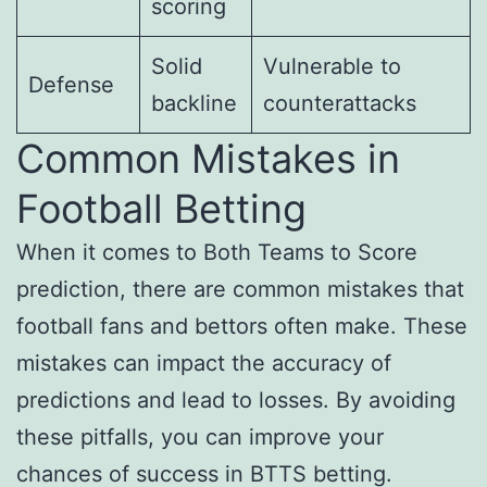
scoring
Solid
Vulnerable to
Defense
backline
counterattacks
Common Mistakes in
Football Betting
When it comes to Both Teams to Score
prediction, there are common mistakes that
football fans and bettors often make. These
mistakes can impact the accuracy of
predictions and lead to losses. By avoiding
these pitfalls, you can improve your
chances of success in BTTS betting.