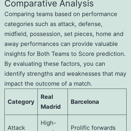
Comparative Analysis
Comparing teams based on performance
categories such as attack, defense,
midfield, possession, set pieces, home and
away performances can provide valuable
insights for Both Teams to Score prediction.
By evaluating these factors, you can
identify strengths and weaknesses that may
impact the outcome of a match.
Real
Category
Barcelona
Madrid
High-
Attack
Prolific forwards