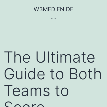
Zum
W3MEDIEN.DE
Inhalt
….
springen
The Ultimate
Guide to Both
Teams to