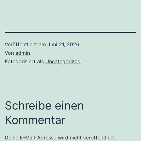
Veröffentlicht am
Juni 21, 2026
Von
admin
Kategorisiert als
Uncategorized
Schreibe einen
Kommentar
Deine E-Mail-Adresse wird nicht veröffentlicht.