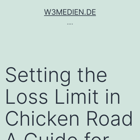
Zum
W3MEDIEN.DE
Inhalt
….
springen
Setting the
Loss Limit in
Chicken Road