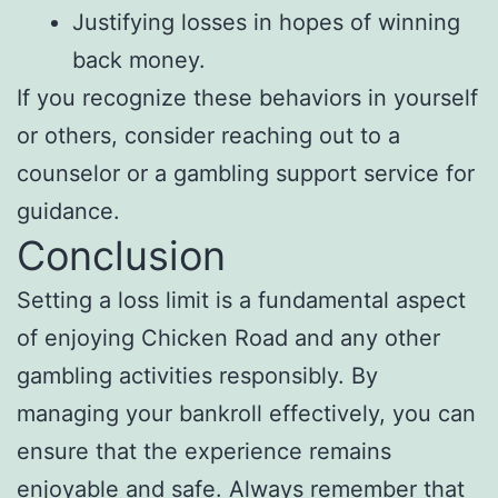
Justifying losses in hopes of winning
back money.
If you recognize these behaviors in yourself
or others, consider reaching out to a
counselor or a gambling support service for
guidance.
Conclusion
Setting a loss limit is a fundamental aspect
of enjoying Chicken Road and any other
gambling activities responsibly. By
managing your bankroll effectively, you can
ensure that the experience remains
enjoyable and safe. Always remember that