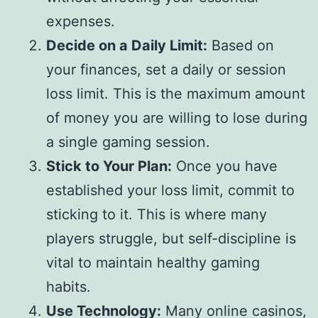
expenses.
Decide on a Daily Limit:
Based on
your finances, set a daily or session
loss limit. This is the maximum amount
of money you are willing to lose during
a single gaming session.
Stick to Your Plan:
Once you have
established your loss limit, commit to
sticking to it. This is where many
players struggle, but self-discipline is
vital to maintain healthy gaming
habits.
Use Technology:
Many online casinos,