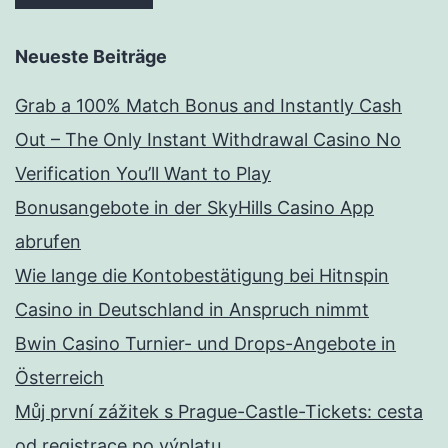
Neueste Beiträge
Grab a 100% Match Bonus and Instantly Cash
Out – The Only Instant Withdrawal Casino No
Verification You’ll Want to Play
Bonusangebote in der SkyHills Casino App
abrufen
Wie lange die Kontobestätigung bei Hitnspin
Casino in Deutschland in Anspruch nimmt
Bwin Casino Turnier- und Drops-Angebote in
Österreich
Můj první zážitek s Prague-Castle-Tickets: cesta
od registrace po výplatu