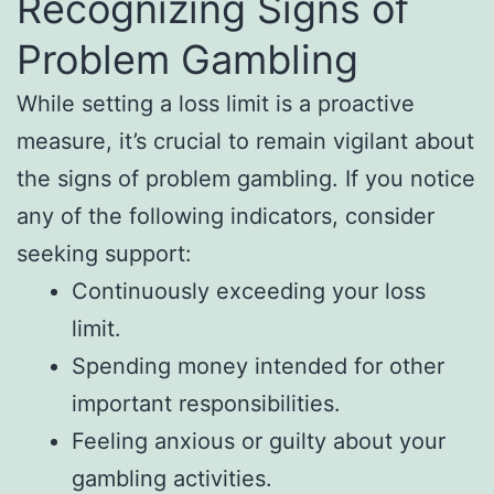
Recognizing Signs of
Problem Gambling
While setting a loss limit is a proactive
measure, it’s crucial to remain vigilant about
the signs of problem gambling. If you notice
any of the following indicators, consider
seeking support:
Continuously exceeding your loss
limit.
Spending money intended for other
important responsibilities.
Feeling anxious or guilty about your
gambling activities.