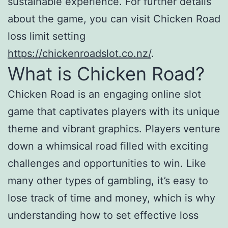
sustainable experience. For further details
about the game, you can visit Chicken Road
loss limit setting
https://chickenroadslot.co.nz/
.
What is Chicken Road?
Chicken Road is an engaging online slot
game that captivates players with its unique
theme and vibrant graphics. Players venture
down a whimsical road filled with exciting
challenges and opportunities to win. Like
many other types of gambling, it’s easy to
lose track of time and money, which is why
understanding how to set effective loss