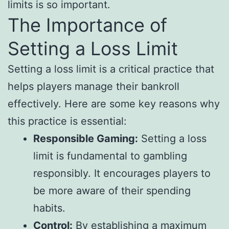
limits is so important.
The Importance of
Setting a Loss Limit
Setting a loss limit is a critical practice that
helps players manage their bankroll
effectively. Here are some key reasons why
this practice is essential:
Responsible Gaming:
Setting a loss
limit is fundamental to gambling
responsibly. It encourages players to
be more aware of their spending
habits.
Control:
By establishing a maximum