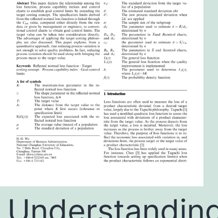
Understandin