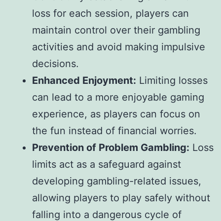
loss for each session, players can
maintain control over their gambling
activities and avoid making impulsive
decisions.
Enhanced Enjoyment:
Limiting losses
can lead to a more enjoyable gaming
experience, as players can focus on
the fun instead of financial worries.
Prevention of Problem Gambling:
Loss
limits act as a safeguard against
developing gambling-related issues,
allowing players to play safely without
falling into a dangerous cycle of