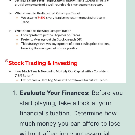
Evaluate Your Finances:
Before you
start playing, take a look at your
financial situation. Determine how
much money you can afford to lose
without affecting your essential