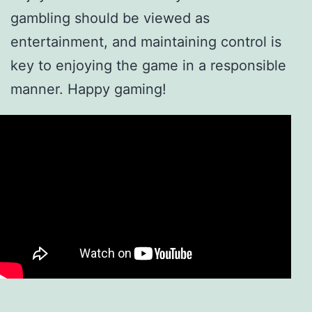
gambling should be viewed as
entertainment, and maintaining control is
key to enjoying the game in a responsible
manner. Happy gaming!