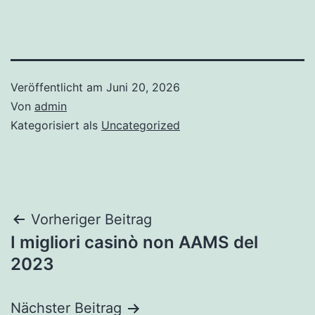
Veröffentlicht am
Juni 20, 2026
Von
admin
Kategorisiert als
Uncategorized
Beitragsnavigation
Vorheriger Beitrag
I migliori casinò non AAMS del
2023
Nächster Beitrag