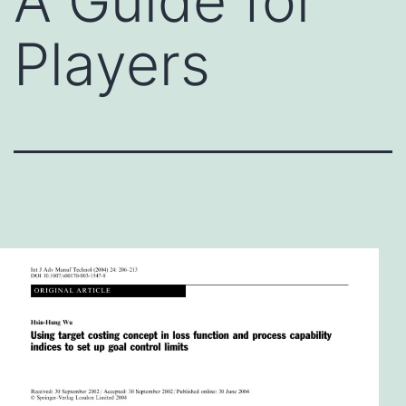
A Guide for
Players