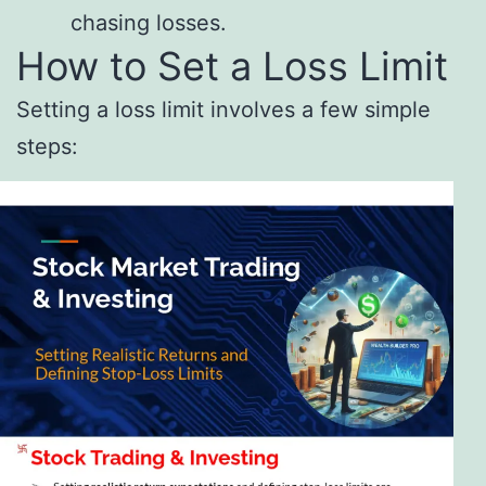
chasing losses.
How to Set a Loss Limit
Setting a loss limit involves a few simple
steps: