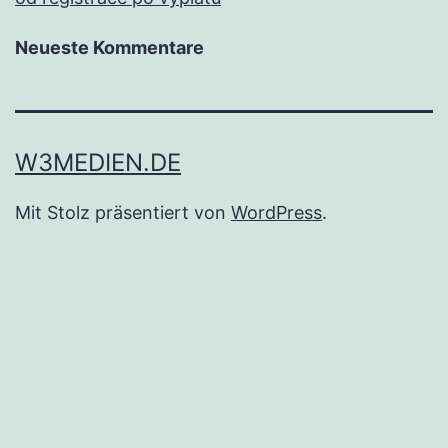
Neueste Kommentare
W3MEDIEN.DE
Mit Stolz präsentiert von
WordPress
.