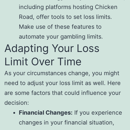
including platforms hosting Chicken
Road, offer tools to set loss limits.
Make use of these features to
automate your gambling limits.
Adapting Your Loss
Limit Over Time
As your circumstances change, you might
need to adjust your loss limit as well. Here
are some factors that could influence your
decision:
Financial Changes:
If you experience
changes in your financial situation,