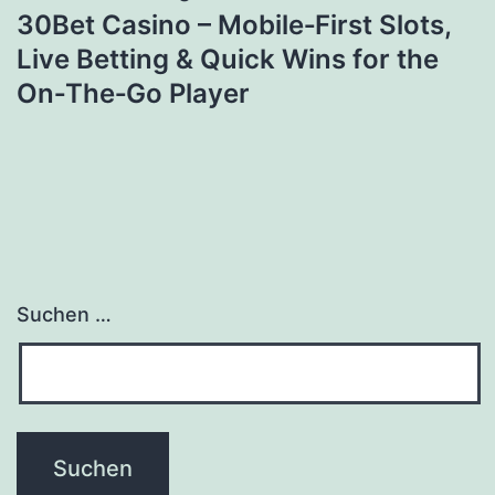
30Bet Casino – Mobile‑First Slots,
Live Betting & Quick Wins for the
On‑The‑Go Player
Suchen …