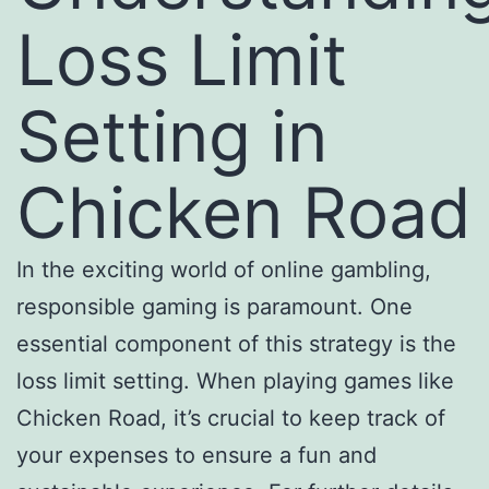
Loss Limit
Setting in
Chicken Road
In the exciting world of online gambling,
responsible gaming is paramount. One
essential component of this strategy is the
loss limit setting. When playing games like
Chicken Road, it’s crucial to keep track of
your expenses to ensure a fun and