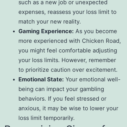
such as a new job or unexpected
expenses, reassess your loss limit to
match your new reality.
Gaming Experience:
As you become
more experienced with Chicken Road,
you might feel comfortable adjusting
your loss limits. However, remember
to prioritize caution over excitement.
Emotional State:
Your emotional well-
being can impact your gambling
behaviors. If you feel stressed or
anxious, it may be wise to lower your
loss limit temporarily.