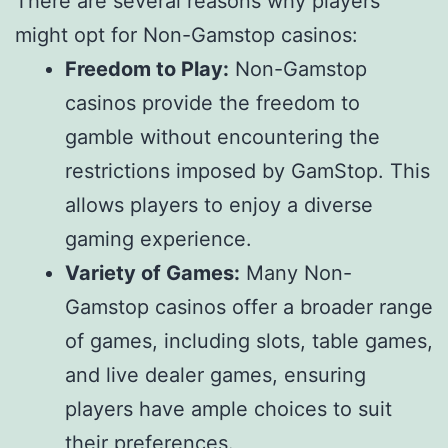
There are several reasons why players
might opt for Non-Gamstop casinos:
Freedom to Play:
Non-Gamstop
casinos provide the freedom to
gamble without encountering the
restrictions imposed by GamStop. This
allows players to enjoy a diverse
gaming experience.
Variety of Games:
Many Non-
Gamstop casinos offer a broader range
of games, including slots, table games,
and live dealer games, ensuring
players have ample choices to suit
their preferences.