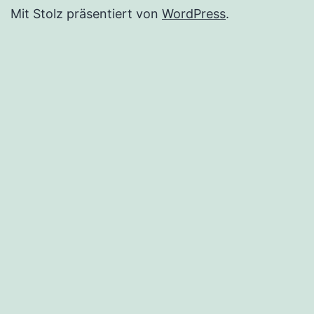
Mit Stolz präsentiert von
WordPress
.