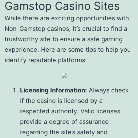
Gamstop Casino Sites
While there are exciting opportunities with
Non-Gamstop casinos, it’s crucial to find a
trustworthy site to ensure a safe gaming
experience. Here are some tips to help you
identify reputable platforms:
Licensing Information:
Always check
if the casino is licensed by a
respected authority. Valid licenses
provide a degree of assurance
regarding the site’s safety and