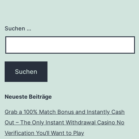
Suchen …
Neueste Beiträge
Grab a 100% Match Bonus and Instantly Cash
Out – The Only Instant Withdrawal Casino No
Verification You’ll Want to Play