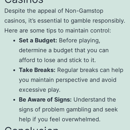
Despite the appeal of Non-Gamstop
casinos, it’s essential to gamble responsibly.
Here are some tips to maintain control:
Set a Budget:
Before playing,
determine a budget that you can
afford to lose and stick to it.
Take Breaks:
Regular breaks can help
you maintain perspective and avoid
excessive play.
Be Aware of Signs:
Understand the
signs of problem gambling and seek
help if you feel overwhelmed.