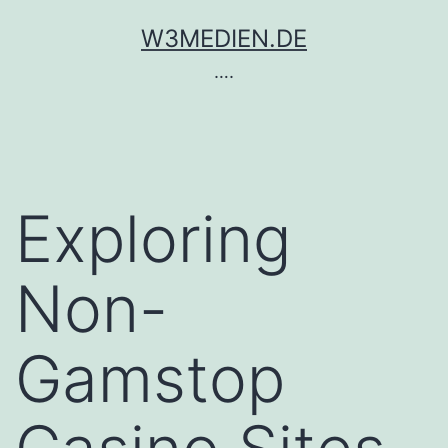
Zum
W3MEDIEN.DE
Inhalt
….
springen
Exploring
Non-
Gamstop