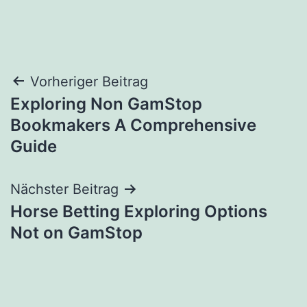
Beitragsnavigation
Vorheriger Beitrag
Exploring Non GamStop
Bookmakers A Comprehensive
Guide
Nächster Beitrag
Horse Betting Exploring Options
Not on GamStop