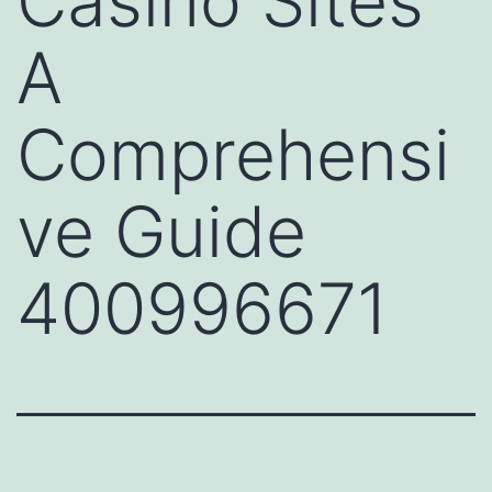
Casino Sites
A
Comprehensi
ve Guide
400996671