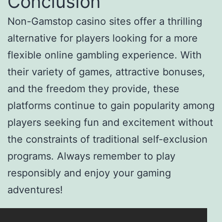
Conclusion
Non-Gamstop casino sites offer a thrilling
alternative for players looking for a more
flexible online gambling experience. With
their variety of games, attractive bonuses,
and the freedom they provide, these
platforms continue to gain popularity among
players seeking fun and excitement without
the constraints of traditional self-exclusion
programs. Always remember to play
responsibly and enjoy your gaming
adventures!