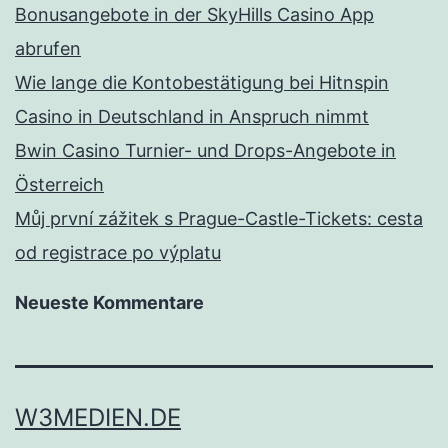
Bonusangebote in der SkyHills Casino App
abrufen
Wie lange die Kontobestätigung bei Hitnspin
Casino in Deutschland in Anspruch nimmt
Bwin Casino Turnier- und Drops-Angebote in
Österreich
Můj první zážitek s Prague-Castle-Tickets: cesta
od registrace po výplatu
Neueste Kommentare
W3MEDIEN.DE