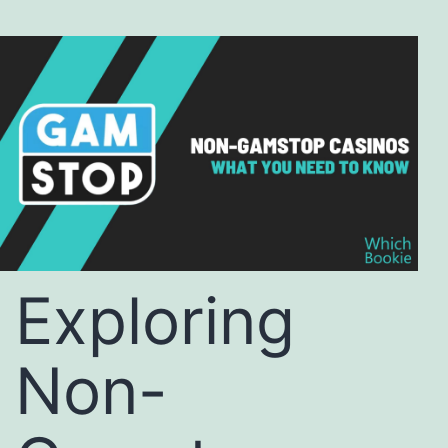
Exploring
Non-