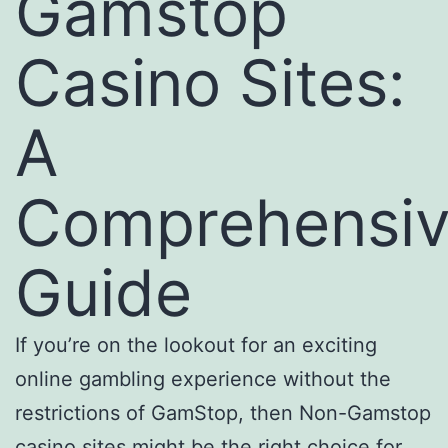
Gamstop
Casino Sites:
A
Comprehensi
Guide
If you’re on the lookout for an exciting
online gambling experience without the
restrictions of GamStop, then Non-Gamstop
casino sites might be the right choice for