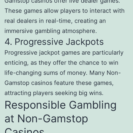
Gamstop casinos offer live dealer games.
These games allow players to interact with
real dealers in real-time, creating an
immersive gambling atmosphere.
4. Progressive Jackpots
Progressive jackpot games are particularly
enticing, as they offer the chance to win
life-changing sums of money. Many Non-
Gamstop casinos feature these games,
attracting players seeking big wins.
Responsible Gambling
at Non-Gamstop
Casinos