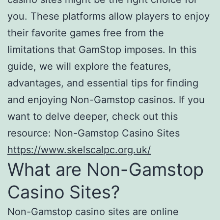
you. These platforms allow players to enjoy
their favorite games free from the
limitations that GamStop imposes. In this
guide, we will explore the features,
advantages, and essential tips for finding
and enjoying Non-Gamstop casinos. If you
want to delve deeper, check out this
resource: Non-Gamstop Casino Sites
https://www.skelscalpc.org.uk/
What are Non-Gamstop
Casino Sites?
Non-Gamstop casino sites are online