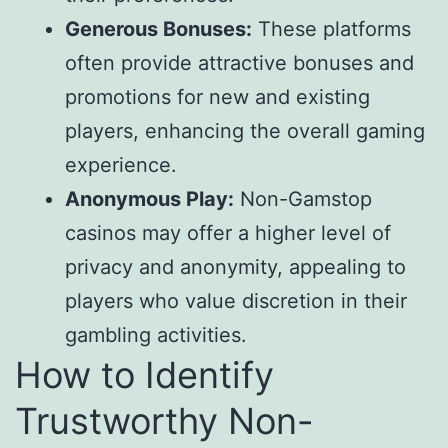
Generous Bonuses:
These platforms
often provide attractive bonuses and
promotions for new and existing
players, enhancing the overall gaming
experience.
Anonymous Play:
Non-Gamstop
casinos may offer a higher level of
privacy and anonymity, appealing to
players who value discretion in their
gambling activities.
How to Identify
Trustworthy Non-