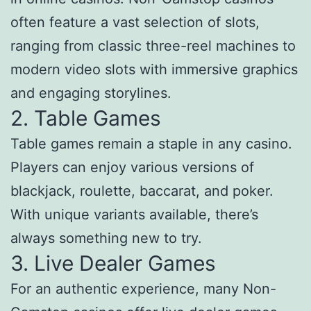
often feature a vast selection of slots,
ranging from classic three-reel machines to
modern video slots with immersive graphics
and engaging storylines.
2. Table Games
Table games remain a staple in any casino.
Players can enjoy various versions of
blackjack, roulette, baccarat, and poker.
With unique variants available, there’s
always something new to try.
3. Live Dealer Games
For an authentic experience, many Non-