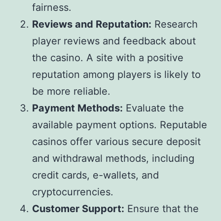
fairness.
Reviews and Reputation:
Research
player reviews and feedback about
the casino. A site with a positive
reputation among players is likely to
be more reliable.
Payment Methods:
Evaluate the
available payment options. Reputable
casinos offer various secure deposit
and withdrawal methods, including
credit cards, e-wallets, and
cryptocurrencies.
Customer Support:
Ensure that the