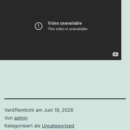
Veröffentlicht am
Juni 19, 2026
Von
admin
Kategorisiert als
Uncategorized