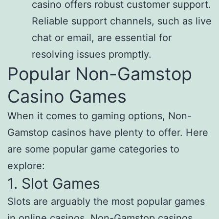
casino offers robust customer support.
Reliable support channels, such as live
chat or email, are essential for
resolving issues promptly.
Popular Non-Gamstop
Casino Games
When it comes to gaming options, Non-
Gamstop casinos have plenty to offer. Here
are some popular game categories to
explore:
1. Slot Games
Slots are arguably the most popular games
in online casinos. Non-Gamstop casinos