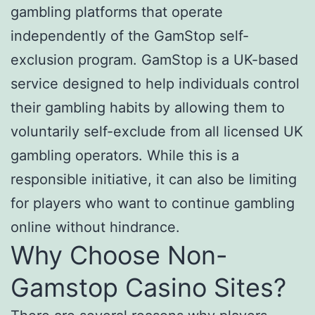
gambling platforms that operate
independently of the GamStop self-
exclusion program. GamStop is a UK-based
service designed to help individuals control
their gambling habits by allowing them to
voluntarily self-exclude from all licensed UK
gambling operators. While this is a
responsible initiative, it can also be limiting
for players who want to continue gambling
online without hindrance.
Why Choose Non-
Gamstop Casino Sites?