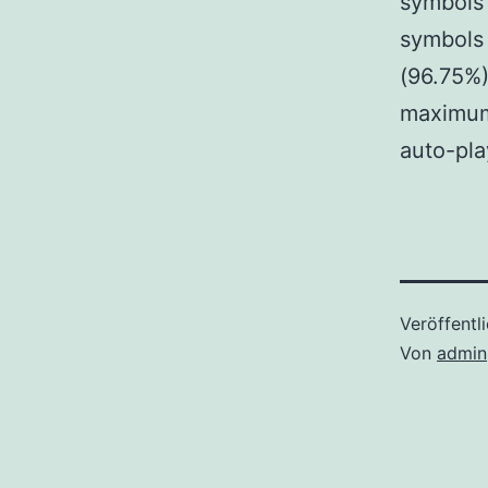
symbols 
symbols 
(96.75%)
maximum 
auto-pla
Veröffentl
Von
admin