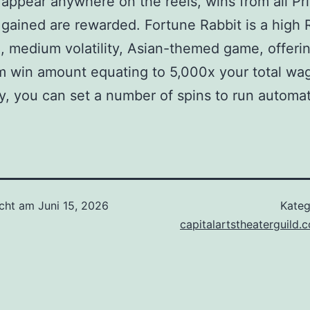
appear anywhere on the reels, wins from all Pr
gained are rewarded. Fortune Rabbit is a high
, medium volatility, Asian-themed game, offeri
win amount equating to 5,000x your total wag
y, you can set a number of spins to run automati
icht am
Juni 15, 2026
Kateg
capitalartstheaterguild