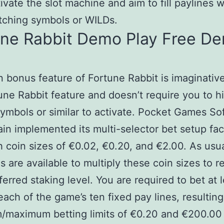
ivate the slot machine and aim to fill paylines w
ching symbols or WILDs.
une Rabbit Demo Play Free D
 bonus feature of Fortune Rabbit is imaginativel
une Rabbit feature and doesn’t require you to hi
symbols or similar to activate. Pocket Games So
in implemented its multi-selector bet setup facil
h coin sizes of €0.02, €0.20, and €2.00. As usua
ls are available to multiply these coin sizes to r
ferred staking level. You are required to bet at 
each of the game’s ten fixed pay lines, resulting
/maximum betting limits of €0.20 and €200.00