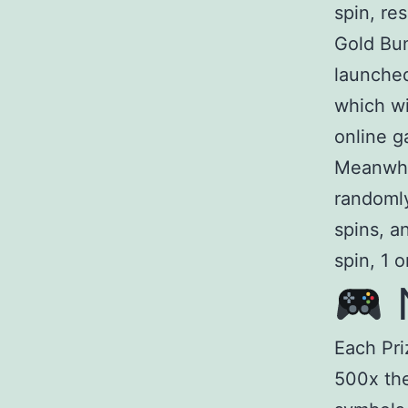
spin, re
Gold Bun
launched
which wi
online g
Meanwhil
randomly
spins, a
spin, 1 
Each Pri
500x th