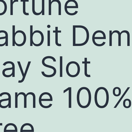
ortune
abbit De
lay Slot
ame 100
ree