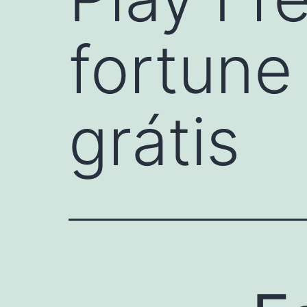
fortune
grátis