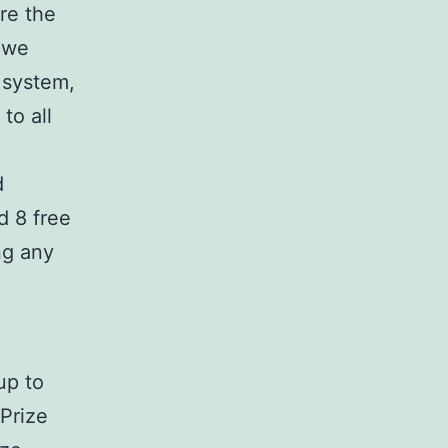
re the
e we
 system,
to all
d
d 8 free
ng any
up to
Prize