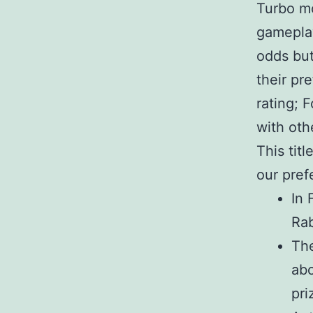
Turbo mo
gameplay
odds but
their pr
rating; 
with oth
This tit
our pref
In 
Rab
The
abo
pri