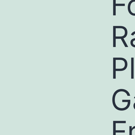
F
R
P
G
F