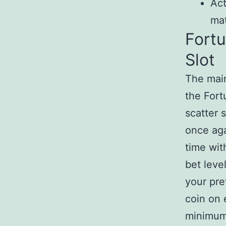
Act
mat
Fort
Slot
The main
the Fort
scatter 
once aga
time wit
bet leve
your pre
coin on 
minimum