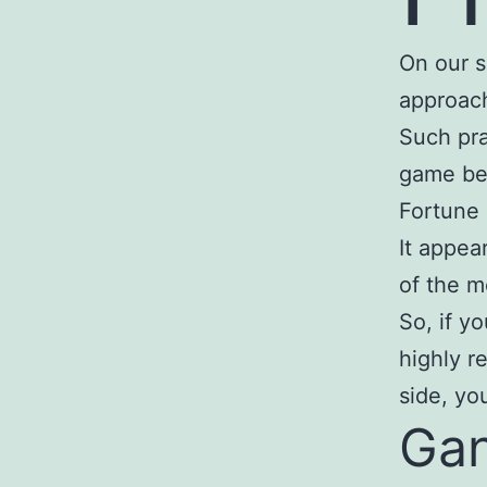
On our s
approach
Such pra
game bef
Fortune 
It appea
of the m
So, if y
highly r
side, yo
Gan