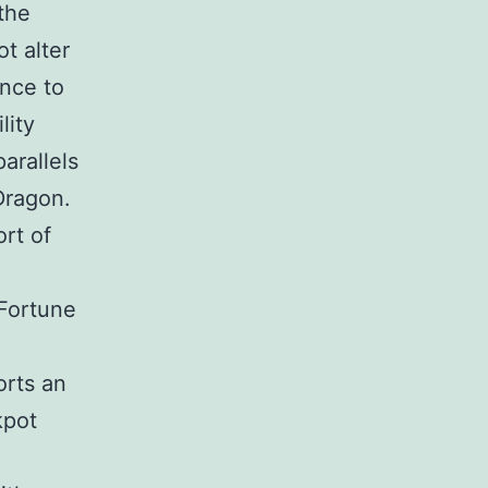
the
t alter
ence to
lity
arallels
Dragon.
ort of
 Fortune
orts an
kpot