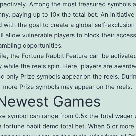
spectively. Among the most treasured symbols a
ny, paying up to 10x the total bet. An initiativ
 with the goal to create a global self-exclusion
ll allow vulnerable players to block their access 
ambling opportunities.
e, the Fortune Rabbit Feature can be activate
 while the reels spin. Here, players are awarde
nd only Prize symbols appear on the reels. Duri
or more Prize symbols may appear on the reels.
Newest Games
ze symbol can range from 0.5x the total wager 
e
fortune habit demo
total bet. When 5 or more 