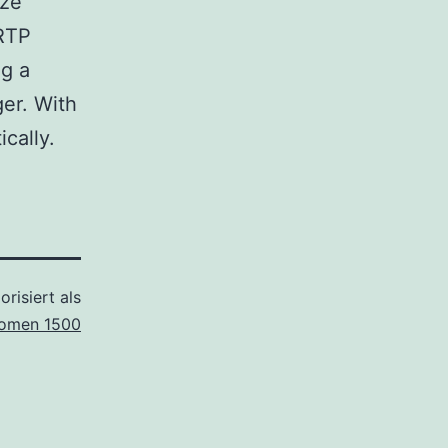
ize
 RTP
ng a
er. With
cally.
orisiert als
.comen 1500