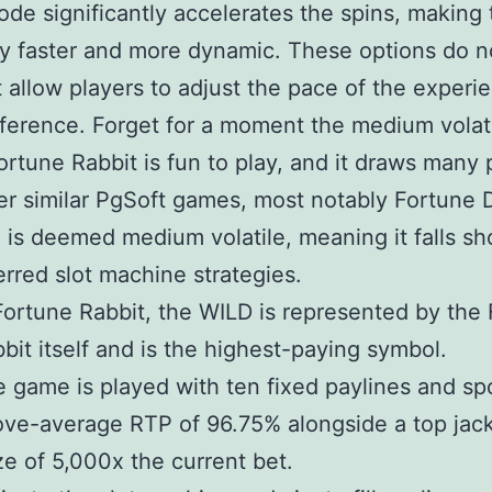
de significantly accelerates the spins, making 
 faster and more dynamic. These options do no
 allow players to adjust the pace of the experi
eference. Forget for a moment the medium volati
Fortune Rabbit is fun to play, and it draws many p
er similar PgSoft games, most notably Fortune 
le is deemed medium volatile, meaning it falls sh
erred slot machine strategies.
Fortune Rabbit, the WILD is represented by the
bit itself and is the highest-paying symbol.
 game is played with ten fixed paylines and sp
ve-average RTP of 96.75% alongside a top jac
ze of 5,000x the current bet.