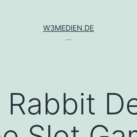
W3MEDIEN.DE
….
e Rabbit 
ee Slot G