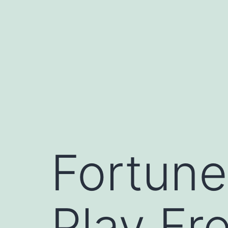
Zum
Inhalt
springen
Fortun
Play Fr