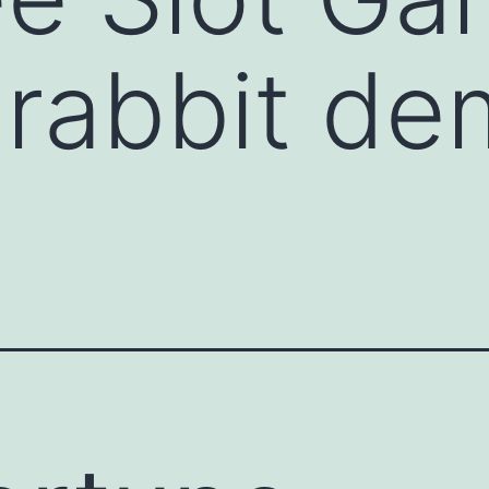
 rabbit d