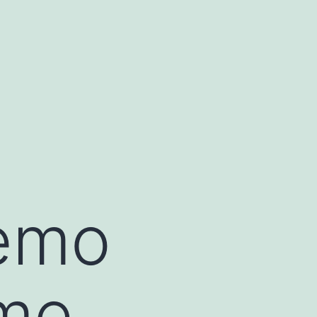
Demo
ame