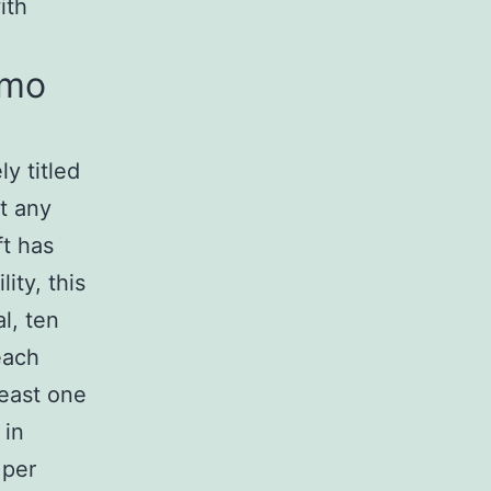
ith
emo
y titled
t any
ft has
ity, this
l, ten
each
least one
 in
 per