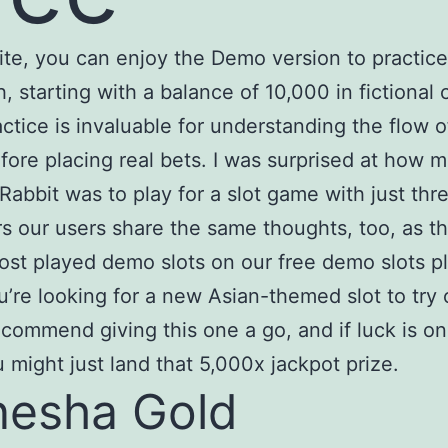
ite, you can enjoy the Demo version to practice
, starting with a balance of 10,000 in fictional c
ctice is invaluable for understanding the flow o
ore placing real bets. I was surprised at how 
Rabbit was to play for a slot game with just thre
rs our users share the same thoughts, too, as th
ost played demo slots on our free demo slots pl
ou’re looking for a new Asian-themed slot to try o
ecommend giving this one a go, and if luck is on
u might just land that 5,000x jackpot prize.
esha Gold