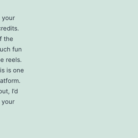
 your
redits.
f the
much fun
e reels.
is is one
atform.
ut, I’d
 your